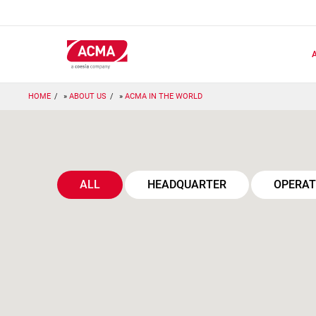
Skip
to
main
content
HOME
ABOUT US
ACMA IN THE WORLD
ALL
HEADQUARTER
OPERAT