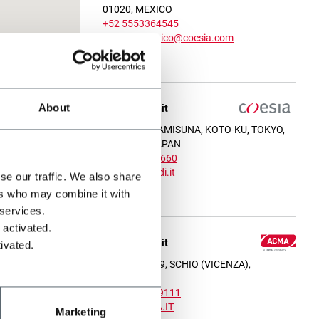
01020, MEXICO
+52 5553364545
contactomexico@coesia.com
View on map
About
Operating unit
1-12-27 MINAMISUNA, KOTO-KU, TOKYO,
136-0076, JAPAN
+81 3 6666 3660
gd.japan@gidi.it
se our traffic. We also share
View on map
ers who may combine it with
 services.
 activated.
Operating unit
ivated.
VIA UMBRIA 9, SCHIO (VICENZA),
36015, ITALY
+39 051 6349111
INFO@ACMA.IT
Marketing