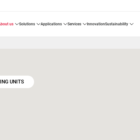
about us
solutions
applications
services
innovation
sustainability
ING UNITS