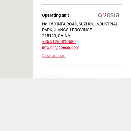
Operating unit
No.18 XINFA ROAD, SUZHOU INDUSTRIAL
PARK, JIANGSU PROVINCE,
215123, CHINA
+86 51262810680
info.cn@coesia.com
View on map
Operating unit
Condomínio Thera Park Avenida Odila
Chaves Rodrigues, n° 1.277, Bairro Fazenda
Grande , JUNDIAI SP,
13213-087 , BRAZIL
+55 11 4431-4000
MarketingLA@coesia.com
View on map