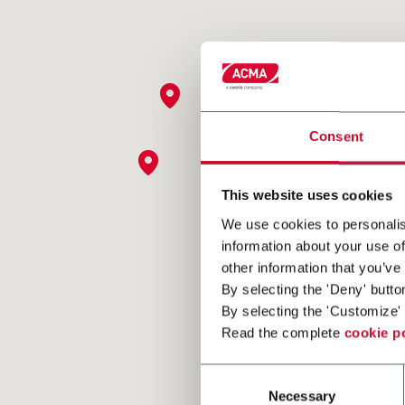
Consent
This website uses cookies
We use cookies to personalis
information about your use of
other information that you’ve
By selecting the 'Deny' butto
By selecting the 'Customize' 
Read the complete
cookie p
Consent
Necessary
Selection