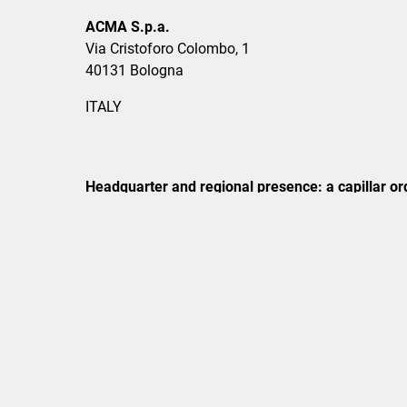
ACMA S.p.a.
Via Cristoforo Colombo, 1
40131 Bologna
ITALY
Headquarter and regional presence: a capillar org
Phone
+39 051 6349111
Mail
info@acma.it