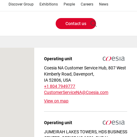
Discover Group
Exhibitions
People
Careers
News
Contact us
Header
Buttons
Operating unit
menu
Coesia NA Customer Service Hub, 807 West
Kimberly Road, Davenport,
IA 52806, USA
+1 804 7949777
CustomerServiceNA@Coesia.com
View on map
Operating unit
JUMEIRAH LAKES TOWERS, HDS BUSINESS