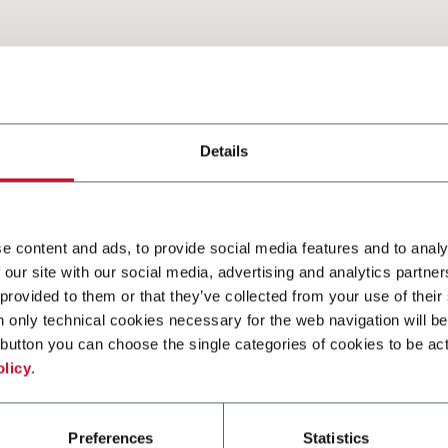
2
Details
e content and ads, to provide social media features and to analy
 our site with our social media, advertising and analytics partn
 provided to them or that they’ve collected from your use of their
n only technical cookies necessary for the web navigation will be
button you can choose the single categories of cookies to be act
olicy
.
Preferences
Statistics