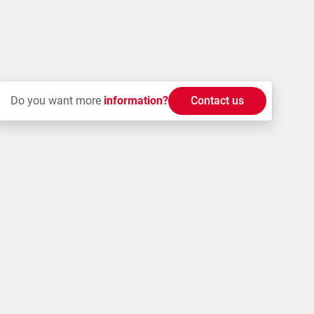
Do you want more
information?
Contact us