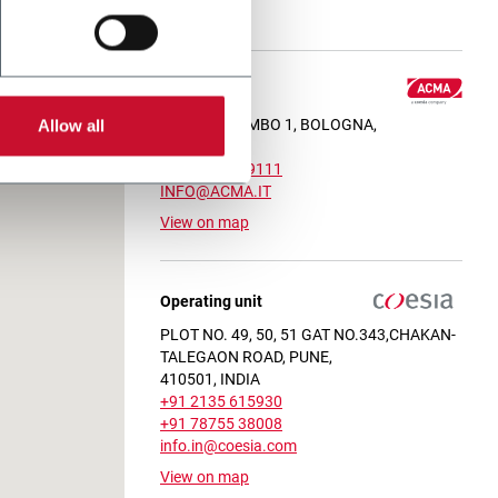
View on map
Headquarter
VIA C. COLOMBO 1, BOLOGNA,
Allow all
40131, ITALY
+39 051 6349111
INFO@ACMA.IT
View on map
Operating unit
PLOT NO. 49, 50, 51 GAT NO.343,CHAKAN-
TALEGAON ROAD, PUNE,
410501, INDIA
+91 2135 615930
+91 78755 38008
info.in@coesia.com
View on map