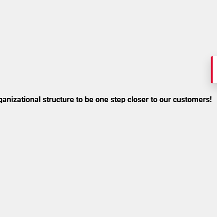
anizational structure to be one step closer to our customers!