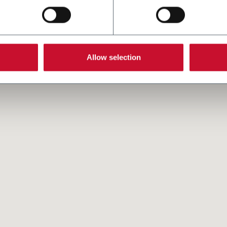
Allow selection