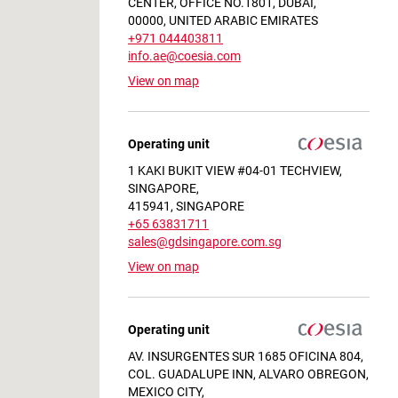
CENTER, OFFICE NO.1801, DUBAI,
00000, UNITED ARABIC EMIRATES
+971 044403811
info.ae@coesia.com
View on map
ilor-Made on your Needs
Operating unit
1 KAKI BUKIT VIEW #04-01 TECHVIEW,
SINGAPORE,
415941, SINGAPORE
+65 63831711
sales@gdsingapore.com.sg
View on map
Operating unit
AV. INSURGENTES SUR 1685 OFICINA 804,
COL. GUADALUPE INN, ALVARO OBREGON,
MEXICO CITY,