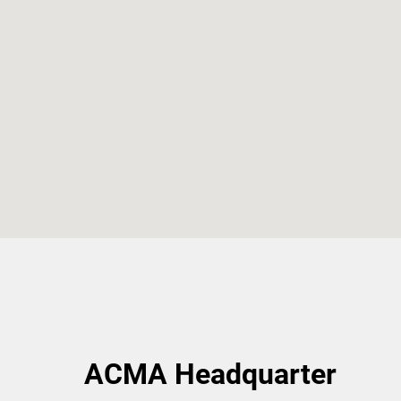
ACMA Headquarter