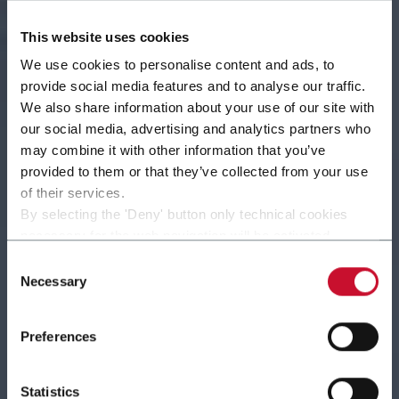
This website uses cookies
We use cookies to personalise content and ads, to
provide social media features and to analyse our traffic.
We also share information about your use of our site with
our social media, advertising and analytics partners who
may combine it with other information that you’ve
provided to them or that they’ve collected from your use
of their services.
By selecting the 'Deny' button only technical cookies
Almost 100 years of experience and innovation in
necessary for the web navigation will be activated.
By selecting the 'Customize' button you can choose the
packaging machines for Confectionery and Soap
Consent
single categories of cookies to be activated.
Necessary
products
Selection
Read the complete
cookie policy
.
Discover more
Preferences
Statistics