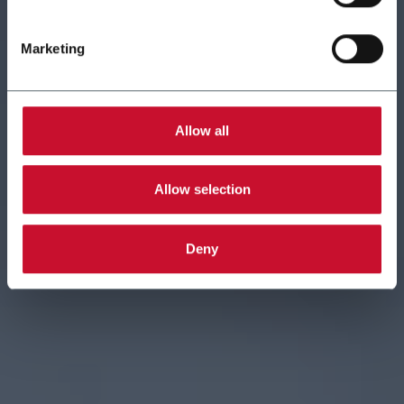
Marketing
Allow all
Allow selection
Deny