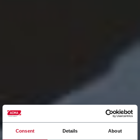
Consent
Details
About