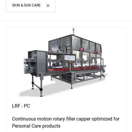
SKIN & SUN CARE
LRF - PC
Continuous motion rotary filler capper optimized for
Personal Care products