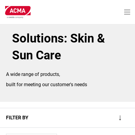
Skip
to
main
content
Solutions: Skin &
Sun Care
A wide range of products,
built for meeting our customer's needs
FILTER BY