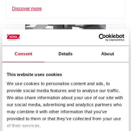
Discover more
Consent
Details
About
This website uses cookies
We use cookies to personalise content and ads, to
provide social media features and to analyse our traffic.
We also share information about your use of our site with
Robotic Distribution
our social media, advertising and analytics partners who
may combine it with other information that you’ve
Modular smart handling robotic solution for various
provided to them or that they’ve collected from your use
application
of their services.