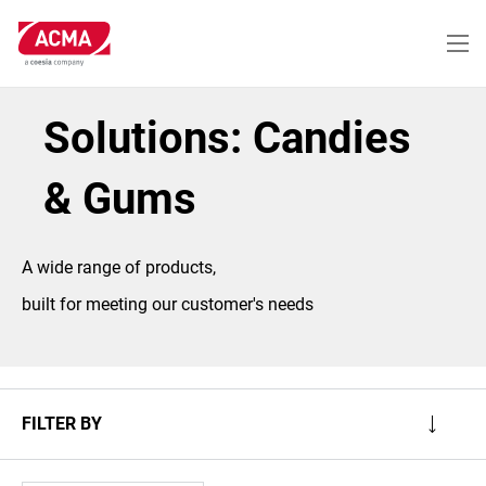
Skip
to
main
content
Solutions: Candies
& Gums
A wide range of products,
built for meeting our customer's needs
FILTER BY