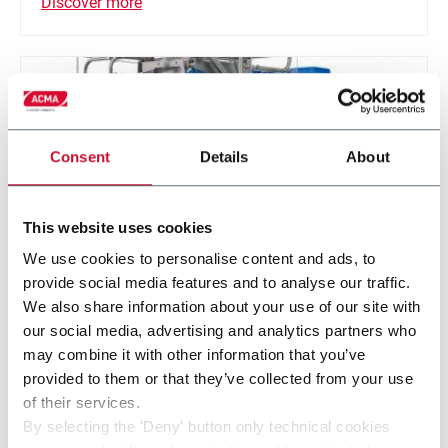
Discover more
Consent
Details
About
This website uses cookies
We use cookies to personalise content and ads, to
provide social media features and to analyse our traffic.
We also share information about your use of our site with
HT 40
our social media, advertising and analytics partners who
may combine it with other information that you’ve
Tray form & filling machine for parallelepiped-
provided to them or that they’ve collected from your use
shaped products (40 ppm)
of their services.
By selecting the 'Deny' button only technical cookies
Discover more