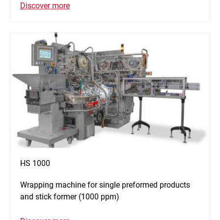
Discover more
HS 1000
Wrapping machine for single preformed products
and stick former (1000 ppm)