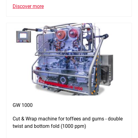
Discover more
GW 1000
Cut & Wrap machine for toffees and gums - double
twist and bottom fold (1000 ppm)