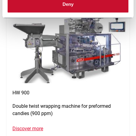
Deny
HW 900
Double twist wrapping machine for preformed
candies (900 ppm)
Discover more