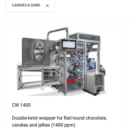
CANDIES & GUMS
CW 1400
Double-twist wrapper for flat/round chocolate,
candies and jellies (1400 ppm)