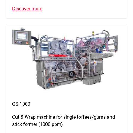
Discover more
GS 1000
Cut & Wrap machine for single toffees/gums and
stick former (1000 ppm)