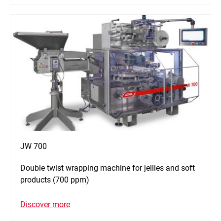
JW 700
Double twist wrapping machine for jellies and soft
products (700 ppm)
Discover more