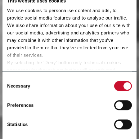
This website uses cookies
We use cookies to personalise content and ads, to
provide social media features and to analyse our traffic.
We also share information about your use of our site with
our social media, advertising and analytics partners who
may combine it with other information that you’ve
provided to them or that they’ve collected from your use
of their services.
By selecting the 'Deny' button only technical cookies
necessary for the web navigation will be activated.
By selecting the 'Customize' button you can choose the
Consent
single categories of cookies to be activated.
Necessary
Selection
Read the complete
cookie policy
.
Preferences
Statistics