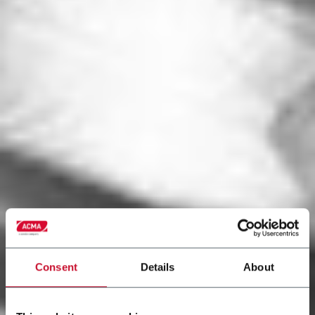
Consent
Details
About