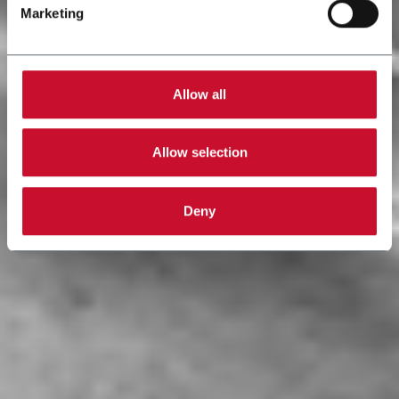
Marketing
Allow all
Allow selection
Deny