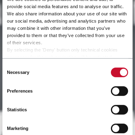
provide social media features and to analyse our traffic.
We also share information about your use of our site with
our social media, advertising and analytics partners who
may combine it with other information that you’ve
provided to them or that they’ve collected from your use
of their services.
By selecting the 'Deny' button only technical cookies
necessary for the web navigation will be activated.
By selecting the 'Customize' button you can choose the
Consent
single categories of cookies to be activated.
Necessary
Selection
Read the complete
cookie policy
.
Preferences
Statistics
Marketing