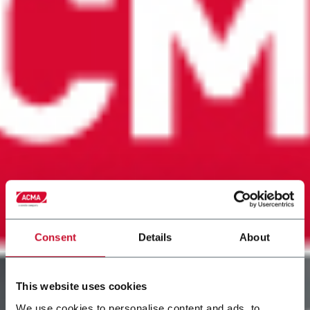
Consent
Details
About
This website uses cookies
We use cookies to personalise content and ads, to