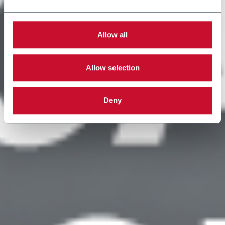
Allow all
Allow selection
Deny