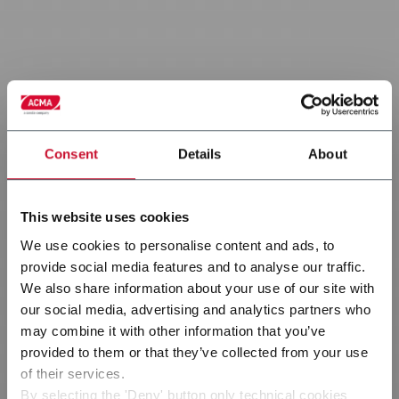
Consent
Details
About
This website uses cookies
We use cookies to personalise content and ads, to
provide social media features and to analyse our traffic.
We also share information about your use of our site with
our social media, advertising and analytics partners who
may combine it with other information that you’ve
provided to them or that they’ve collected from your use
Consumer goods
of their services.
By selecting the 'Deny' button only technical cookies