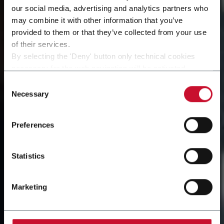
our social media, advertising and analytics partners who
may combine it with other information that you’ve
provided to them or that they’ve collected from your use
of their services.
By selecting the 'Deny' button only technical cookies
necessary for the web navigation will be activated.
By selecting the 'Customize' button you can choose the
Consent
single categories of cookies to be activated.
Necessary
Selection
Read the complete
cookie policy
.
Preferences
Statistics
Marketing