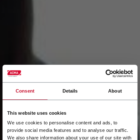
Consent
Details
About
This website uses cookies
We use cookies to personalise content and ads, to
provide social media features and to analyse our traffic.
We also share information about your use of our site with