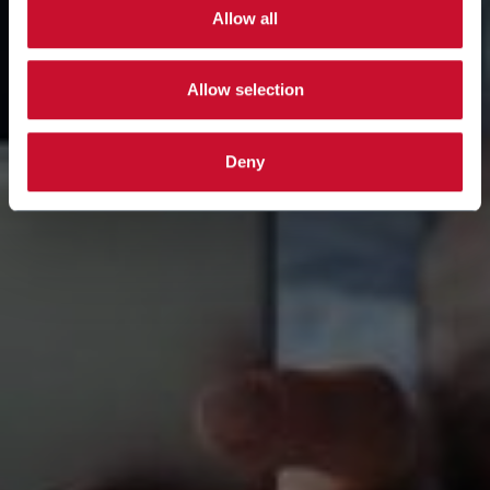
Allow all
Allow selection
Deny