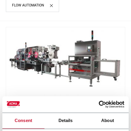
FLOW AUTOMATION
SY 600
Continuous motion infeed system and product
Consent
Details
About
divider for soap bars (600 ppm)