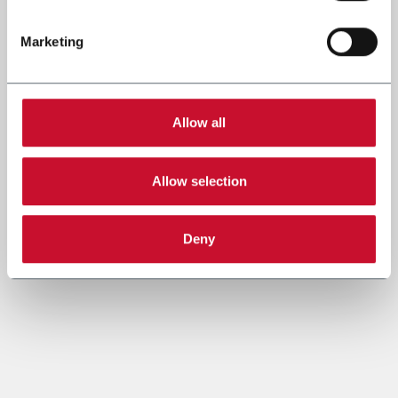
Marketing
Allow all
Allow selection
Deny