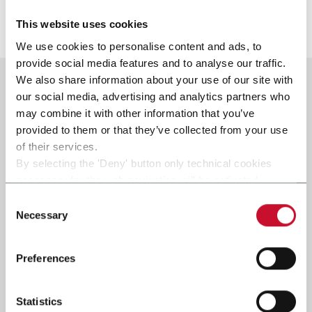
Discover more
This website uses cookies
We use cookies to personalise content and ads, to
provide social media features and to analyse our traffic.
We also share information about your use of our site with
our social media, advertising and analytics partners who
may combine it with other information that you’ve
provided to them or that they’ve collected from your use
of their services.
By selecting the 'Deny' button only technical cookies
necessary for the web navigation will be activated.
By selecting the 'Customize' button you can choose the
Consent
single categories of cookies to be activated.
Necessary
Selection
Read the complete
cookie policy
.
Preferences
Statistics