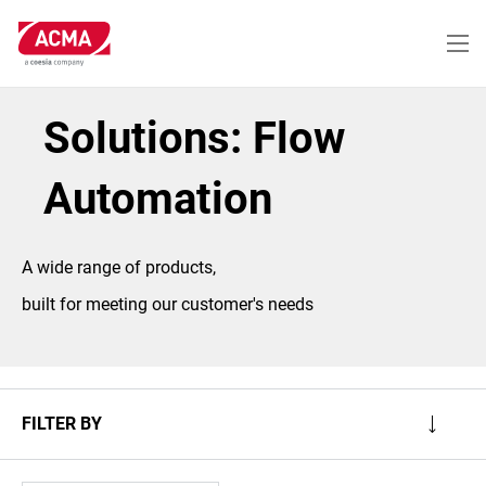
Skip
to
main
content
Solutions: Flow
Automation
A wide range of products,
built for meeting our customer's needs
FILTER BY