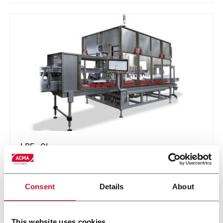
LRF - OI
Continuous motion rotary filler capper optimized for
Oils (edible and mineral)
Consent
Details
About
Discover more
This website uses cookies