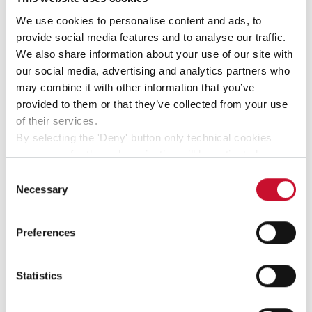
We use cookies to personalise content and ads, to
provide social media features and to analyse our traffic.
We also share information about your use of our site with
our social media, advertising and analytics partners who
may combine it with other information that you’ve
provided to them or that they’ve collected from your use
of their services.
By selecting the 'Deny' button only technical cookies
necessary for the web navigation will be activated.
By selecting the 'Customize' button you can choose the
Consent
single categories of cookies to be activated.
Necessary
Selection
LRF - PC
Read the complete
cookie policy
.
Continuous motion rotary filler capper optimized for
Preferences
Personal Care products
Statistics
Discover more