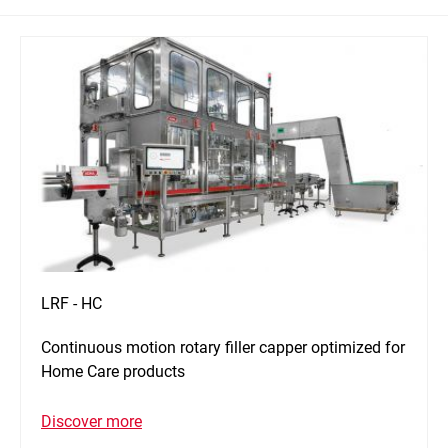
LRF - HC
Continuous motion rotary filler capper optimized for
Home Care products
Discover more