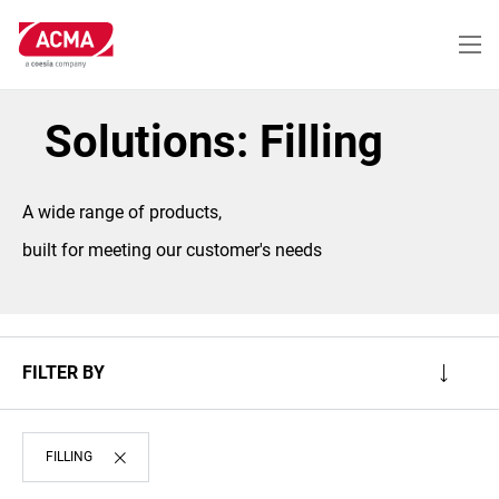
Skip
to
main
content
Solutions: Filling
A wide range of products,
built for meeting our customer's needs
FILTER BY
FILLING