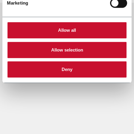
Marketing
Allow all
Allow selection
Deny