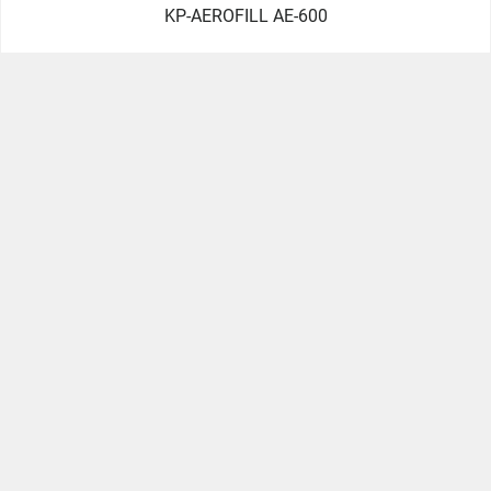
KP-AEROFILL AE-600