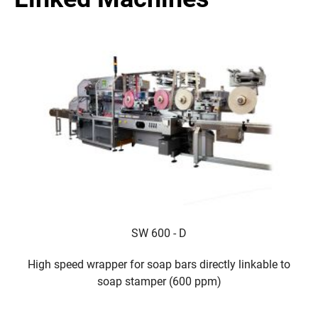
SW 600 - D
High speed wrapper for soap bars directly linkable to
T
soap stamper (600 ppm)
b