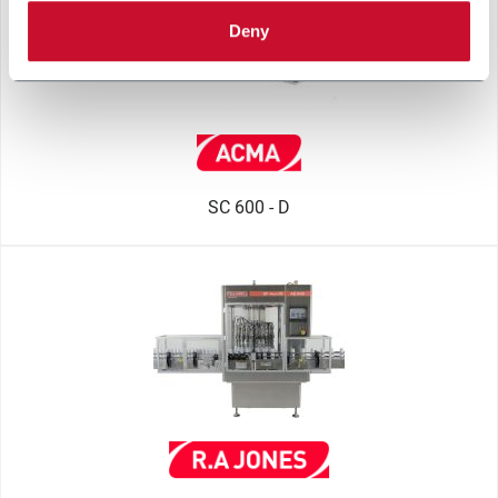
Deny
SC 600 - D