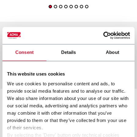
other solutions from our
Consent
Details
About
group
This website uses cookies
We use cookies to personalise content and ads, to
provide social media features and to analyse our traffic.
We also share information about your use of our site with
our social media, advertising and analytics partners who
may combine it with other information that you’ve
provided to them or that they’ve collected from your use
of their services.
By selecting the 'Deny' button only technical cookies