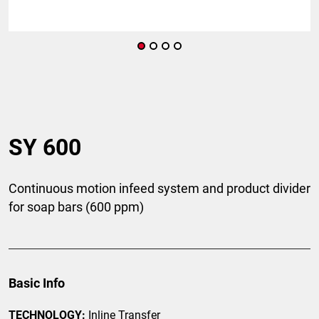
SY 600
Continuous motion infeed system and product divider
for soap bars (600 ppm)
Basic Info
TECHNOLOGY:
Inline Transfer