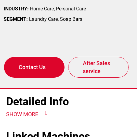
INDUSTRY:
Home Care, Personal Care
SEGMENT:
Laundry Care, Soap Bars
After Sales
Contact Us
service
Detailed Info
SHOW MORE
Linked Machines