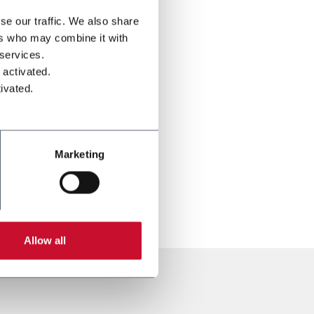
se our traffic. We also share
ers who may combine it with
 services.
 activated.
ivated.
Marketing
Allow all