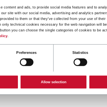
e content and ads, to provide social media features and to analy
 our site with our social media, advertising and analytics partn
 provided to them or that they’ve collected from your use of their
n only technical cookies necessary for the web navigation will be
button you can choose the single categories of cookies to be act
olicy
.
X85 PLASTIC CHAIN CONVEYORS
Preferences
Statistics
FlexLink's X85 is one of the most popular
conveyor system in the world with many
customization options.
Allow selection