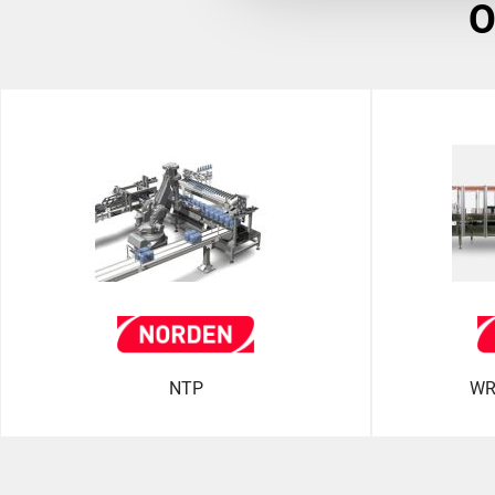
NTP
WR