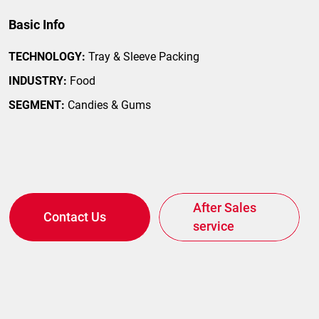
Basic Info
TECHNOLOGY:
Tray & Sleeve Packing
ilor-Made on your Needs
INDUSTRY:
Food
SEGMENT:
Candies & Gums
After Sales
Contact Us
service