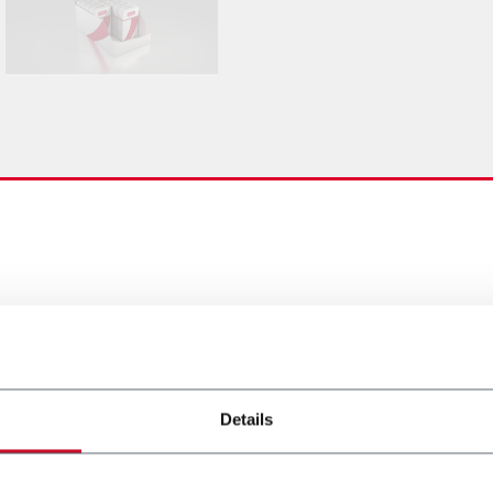
Details