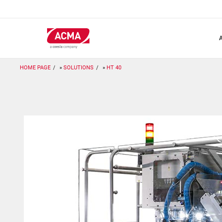
Skip
to
main
content
HOME PAGE
SOLUTIONS
HT 40