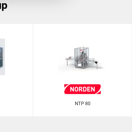
up
NTP 80