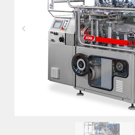
Future-Proof your Machines