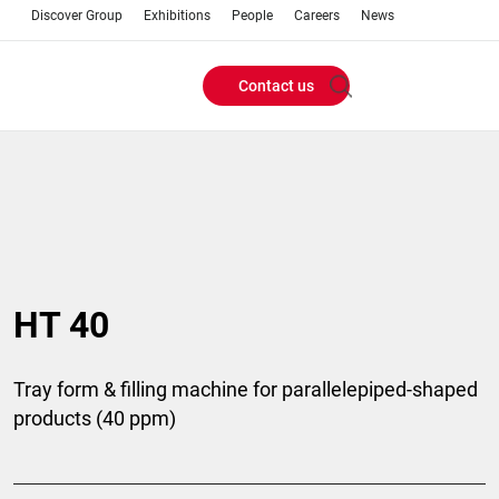
Discover Group
Exhibitions
People
Careers
News
Contact us
Header
Buttons
menu
HT 40
Tray form & filling machine for parallelepiped-shaped
products (40 ppm)