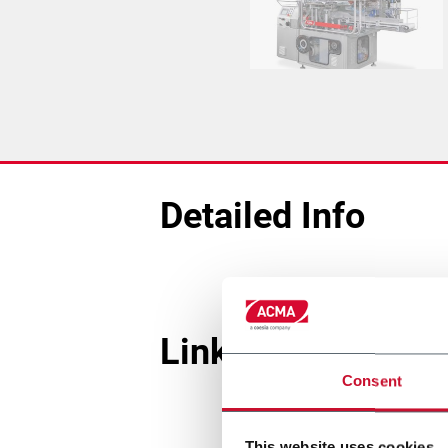
Detailed Info
Linked Machines
Consent
This website uses cookies