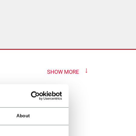
SHOW MORE
About