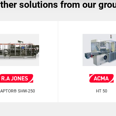
other solutions from our gro
APTOR® SHW-250
HT 50