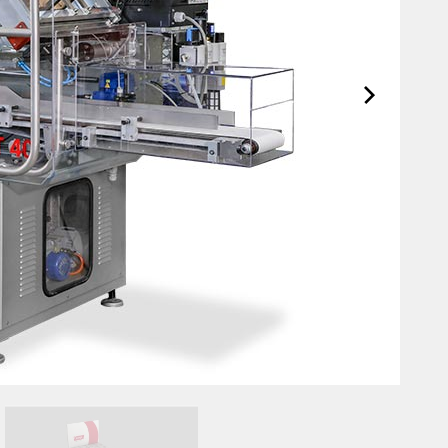
Support Anytime, Anywhere
Ta