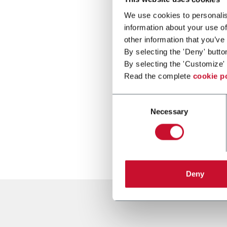
We use cookies to personalis
information about your use of
other information that you’ve
By selecting the 'Deny' butto
By selecting the 'Customize' 
Read the complete
cookie p
Consent
Necessary
Selection
Deny