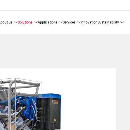
about us
solutions
applications
services
innovation
sustainability