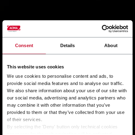
Consent
Details
About
This website uses cookies
We use cookies to personalise content and ads, to
provide social media features and to analyse our traffic.
We also share information about your use of our site with
our social media, advertising and analytics partners who
may combine it with other information that you’ve
provided to them or that they’ve collected from your use
of their services.
By selecting the 'Deny' button only technical cookies
necessary for the web navigation will be activated.