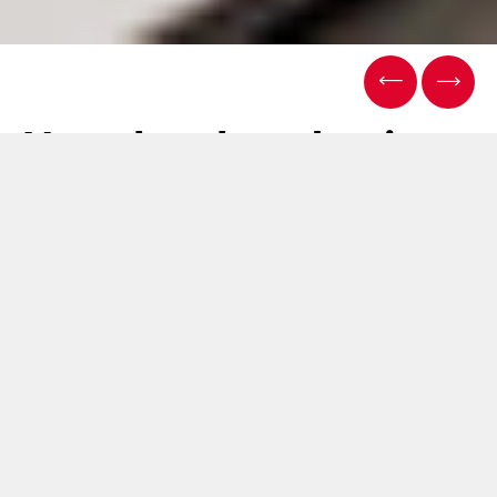
Next-level packaging:
ACMA introduces the
future of flow
wrapping with its
cutting-edge Flow
Pack packaging