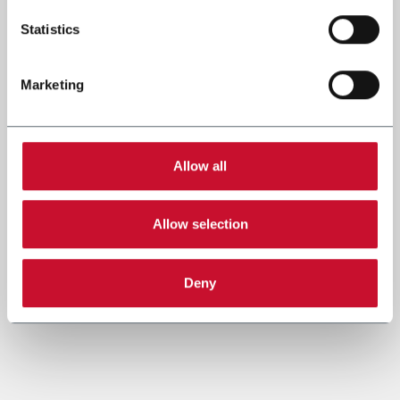
Statistics
Marketing
Allow all
Allow selection
Deny