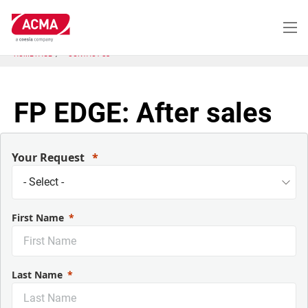
Skip
to
main
content
HOME PAGE
CONTACT US
FP EDGE: After sales
Your Request
First Name
Last Name