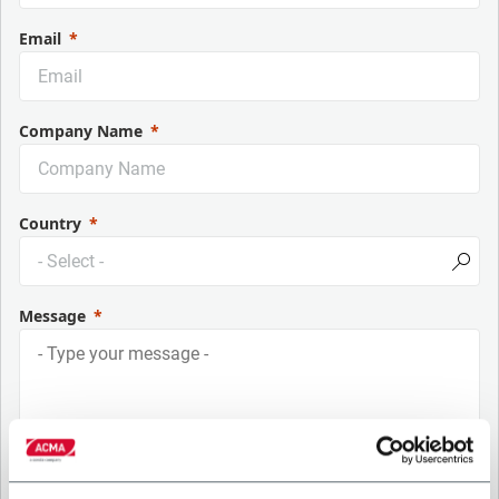
Email
Company Name
Country
Message