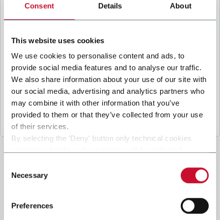
B
y ticking the box, I give my consent to the
Consent
Details
About
processing of my personal data to receive
promotional communications from Coesia and/or
the Company, and to
receive tailored content
This website uses cookies
based on the interest I have expressed through my
We use cookies to personalise content and ads, to
interactions, as specified in our
Privacy Policy
.
provide social media features and to analyse our traffic.
We also share information about your use of our site with
our social media, advertising and analytics partners who
Submit
may combine it with other information that you’ve
provided to them or that they’ve collected from your use
of their services.
By selecting the 'Deny' button only technical cookies
necessary for the web navigation will be activated.
By selecting the 'Customize' button you can choose the
Consent
single categories of cookies to be activated.
Necessary
Selection
Read the complete
cookie policy
.
Preferences