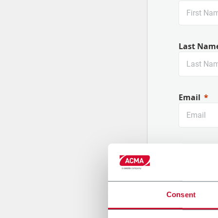
Last Nam
Future-Proof your Machines
Email
Company
Consent
Country