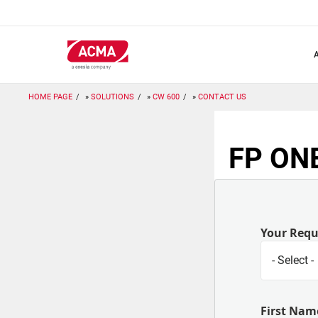
Skip
to
main
content
HOME PAGE
SOLUTIONS
CW 600
CONTACT US
FP ONE
Your Req
First Nam