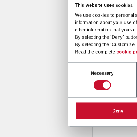
This website uses cookies
We use cookies to personalis
Message
information about your use of
other information that you’ve
By selecting the 'Deny' butto
By selecting the 'Customize' 
Read the complete
cookie p
Consent
Necessary
Selection
B
y tick
to rec
and to
r
through
Deny