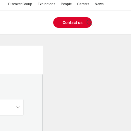
Discover Group
Exhibitions
People
Careers
News
Contact us
Header
Buttons
menu