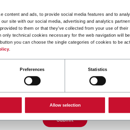
e content and ads, to provide social media features and to analy
 our site with our social media, advertising and analytics partn
 provided to them or that they’ve collected from your use of their
n only technical cookies necessary for the web navigation will be
button you can choose the single categories of cookies to be act
olicy
.
Preferences
Statistics
ing the box, I give my consent to the processing of my pers
eive promotional communications from Coesia and/or the 
eceive tailored content based on the interest I have expre
 my interactions, as specified in our
Privacy Policy
.
Allow selection
Submit