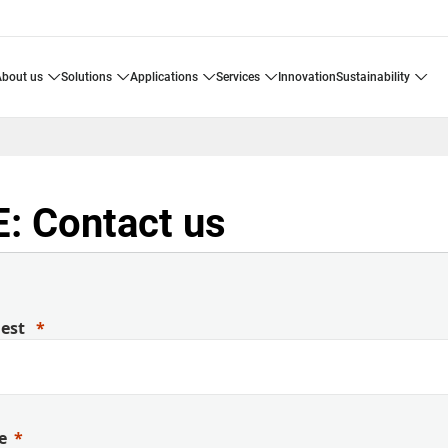
about us
solutions
applications
services
innovation
sustainability
: Contact us
uest
e