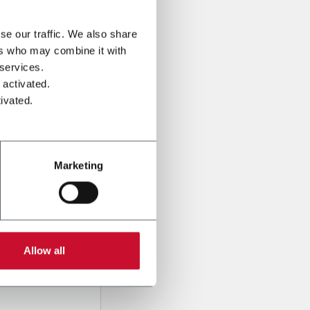
se our traffic. We also share
ers who may combine it with
 services.
 activated.
ivated.
Marketing
onal data
Company,
ssed
Allow all