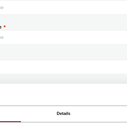
e
Support Anytime, Anywhere
Ta
 Name
Details