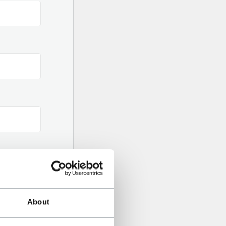
ilor-Made on your Needs
About